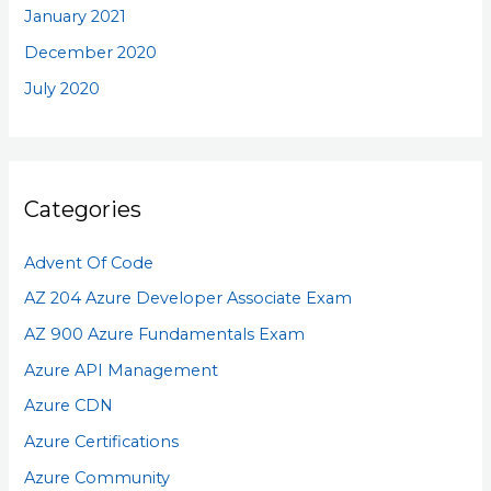
January 2021
December 2020
July 2020
Categories
Advent Of Code
AZ 204 Azure Developer Associate Exam
AZ 900 Azure Fundamentals Exam
Azure API Management
Azure CDN
Azure Certifications
Azure Community