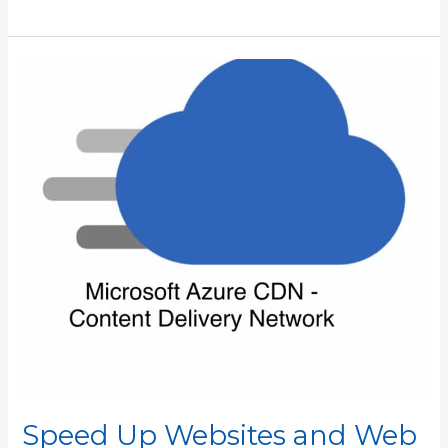
Speed
Up
Websites
and
Web
Apps
with
Azure
CDN
Speed Up Websites and Web