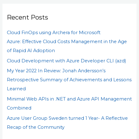
r
Recent Posts
c
h
Cloud FinOps using Archera for Microsoft
f
Azure: Effective Cloud Costs Management in the Age
o
of Rapid AI Adoption
r
Cloud Development with Azure Developer CLI (azd)
:
My Year 2022 In Review: Jonah Andersson’s
Retrospective Summary of Achievements and Lessons
Learned
Minimal Web APIs in .NET and Azure API Management
Combined
Azure User Group Sweden turned 1 Year- A Reflective
Recap of the Community