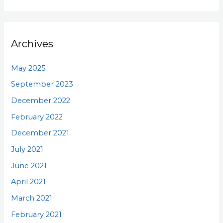
Archives
May 2025
September 2023
December 2022
February 2022
December 2021
July 2021
June 2021
April 2021
March 2021
February 2021