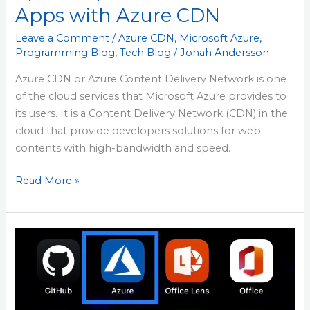
Apps with Azure CDN
Leave a Comment
/
Azure CDN
,
Microsoft Azure
,
Programming Blog
,
Tech Blog
/
Jonah Andersson
Azure CDN or Azure Content Delivery Network is one
of the cloud services that Microsoft Azure provides to
its users. It is a Content Delivery Network (CDN) in the
cloud that provide developers solutions for web
contents with high-bandwidth and speed.
Read More »
Azure
Mobile
App
–
Manage