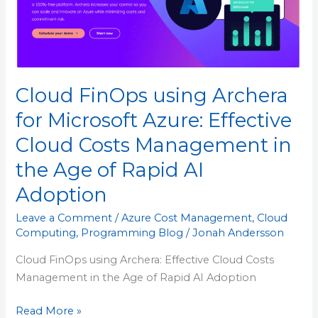
Azure: Effective
Cloud
Costs
Management
in
Cloud FinOps using Archera
the
Age
for Microsoft Azure: Effective
of
Cloud Costs Management in
Rapid
AI
the Age of Rapid AI
Adoption
Adoption
Leave a Comment
/
Azure Cost Management
,
Cloud
Computing
,
Programming Blog
/
Jonah Andersson
Cloud FinOps using Archera: Effective Cloud Costs
Management in the Age of Rapid AI Adoption
Read More »