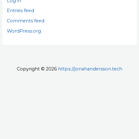
Log in
Entries feed
Comments feed
WordPress.org
Copyright © 2026
https://jonahandersson.tech