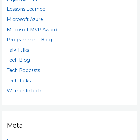
Lessons Learned
Microsoft Azure
Microsoft MVP Award
Programming Blog
Talk Talks
Tech Blog
Tech Podcasts
Tech Talks
WomenInTech
Meta