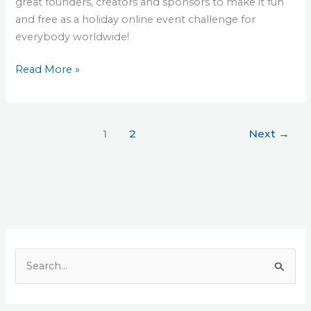
great founders, creators and sponsors to make it fun
and free as a holiday online event challenge for
everybody worldwide!
Read More »
1
2
Next
→
S
e
a