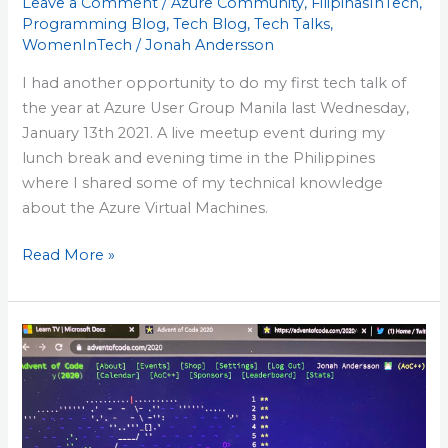
Leave a Comment
/
Azure Community
,
FilipinasInTech
,
Programming Blog
,
Tech Blog
,
Tech Talks
,
WomenInTech
/
Jonah Andersson
I had another opportunity to do my first tech talk of
the year at Azure User Group Manila last Wednesday,
January 13th 2021. A live meetup event during my
lunch break and evening time in the Philippines
where I shared some of my technical knowledge
about the Azure Virtual Machines.
Read More »
AdventOfCode
2020
–
First
Time