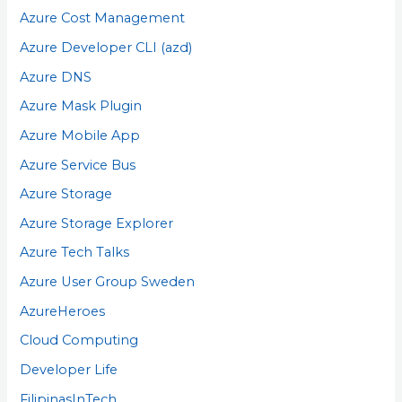
Azure Cost Management
Azure Developer CLI (azd)
Azure DNS
Azure Mask Plugin
Azure Mobile App
Azure Service Bus
Azure Storage
Azure Storage Explorer
Azure Tech Talks
Azure User Group Sweden
AzureHeroes
Cloud Computing
Developer Life
FilipinasInTech