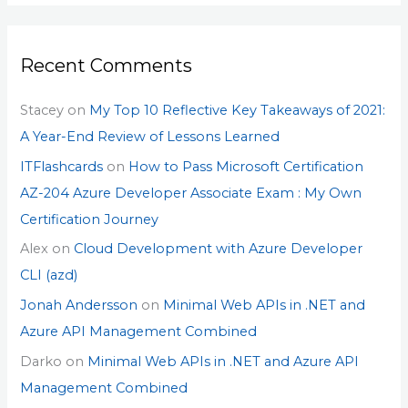
Recent Comments
Stacey
on
My Top 10 Reflective Key Takeaways of 2021:
A Year-End Review of Lessons Learned
ITFlashcards
on
How to Pass Microsoft Certification
AZ-204 Azure Developer Associate Exam : My Own
Certification Journey
Alex
on
Cloud Development with Azure Developer
CLI (azd)
Jonah Andersson
on
Minimal Web APIs in .NET and
Azure API Management Combined
Darko
on
Minimal Web APIs in .NET and Azure API
Management Combined