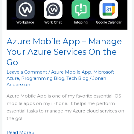
Your
Azure
Services
On
the
Azure Mobile App – Manage
Go
Your Azure Services On the
Go
Leave a Comment
/
Azure Mobile App
,
Microsoft
Azure
,
Programming Blog
,
Tech Blog
/
Jonah
Andersson
Azure Mobile App is one of my favorite essential iOS
mobile apps on my iPhone. It helps me perform
essential tasks to manage my Azure cloud services on
the go!
Read More »