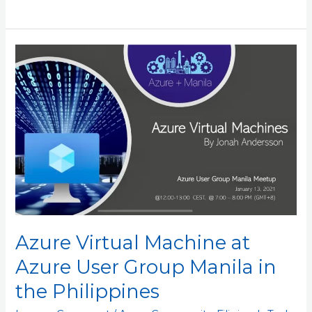
Azure
Virtual
Machine
at
Azure
User
Group
Manila
in
the
Philippines
Azure Virtual Machine at
Azure User Group Manila in
the Philippines