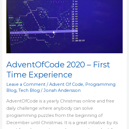
Experience
AdventOfCode 2020 – First
Time Experience
Leave a Comment
/
Advent Of Code
,
Programming
Blog
,
Tech Blog
/
Jonah Andersson
AdventOfCode is a yearly Christmas online and free
daily challenge where anybody can solve
programming puzzles from the beginning of
December until Christmas. It is a great initiative by its