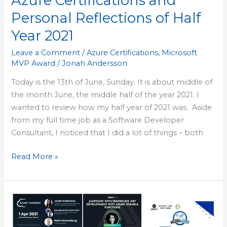
Azure Certifications and
2021
Personal Reflections of Half
Year 2021
Leave a Comment
/
Azure Certifications
,
Microsoft
MVP Award
/
Jonah Andersson
Today is the 13th of June, Sunday. It is about middle of
the month June, the middle half of the year 2021. I
wanted to review how my half year of 2021 was. Aside
from my full time job as a Software Developer
Consultant, I noticed that I did a lot of things – both
Read More »
Deep
Reflective
Overview