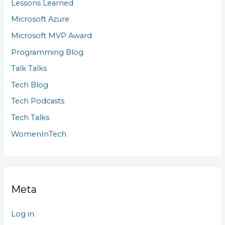
Lessons Learned
Microsoft Azure
Microsoft MVP Award
Programming Blog
Talk Talks
Tech Blog
Tech Podcasts
Tech Talks
WomenInTech
Meta
Log in