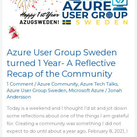
turned
1
Year-
A
Reflective
Recap
Azure User Group Sweden
of
the
turned 1 Year- A Reflective
Community
Recap of the Community
1 Comment
/
Azure Community
,
Azure Tech Talks
,
Azure User Group Sweden
,
Microsoft Azure
/
Jonah
Andersson
Today is a weekend and I thought I’d sit and jot down
some reflections about one of the things I am grateful
for. Creating a community was something I did not
expect to do until about a year ago, February 8, 2021, I