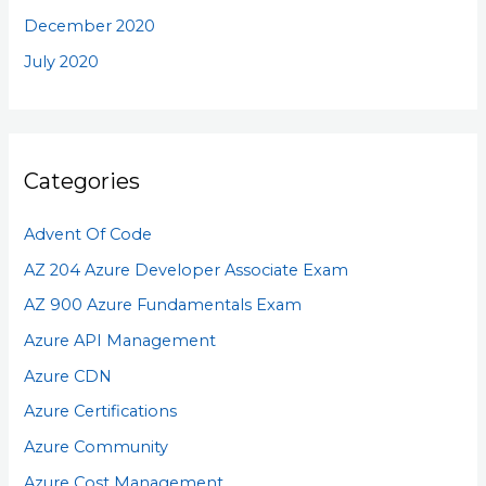
December 2020
July 2020
Categories
Advent Of Code
AZ 204 Azure Developer Associate Exam
AZ 900 Azure Fundamentals Exam
Azure API Management
Azure CDN
Azure Certifications
Azure Community
Azure Cost Management