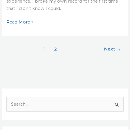
experience. I broke my own record for the first time
that I didn’t know I could.
Read More »
1
2
Next
→
S
e
a