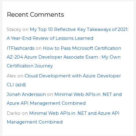
Recent Comments
Stacey
on
My Top 10 Reflective Key Takeaways of 2021:
A Year-End Review of Lessons Learned
ITFlashcards
on
How to Pass Microsoft Certification
AZ-204 Azure Developer Associate Exam : My Own
Certification Journey
Alex
on
Cloud Development with Azure Developer
CLI (azd)
Jonah Andersson
on
Minimal Web APIs in .NET and
Azure API Management Combined
Darko
on
Minimal Web APIs in .NET and Azure API
Management Combined