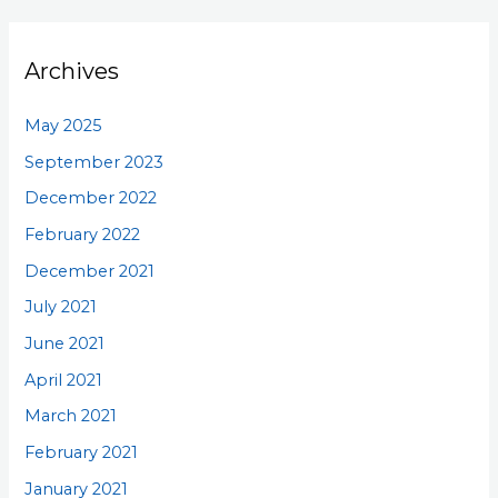
Archives
May 2025
September 2023
December 2022
February 2022
December 2021
July 2021
June 2021
April 2021
March 2021
February 2021
January 2021