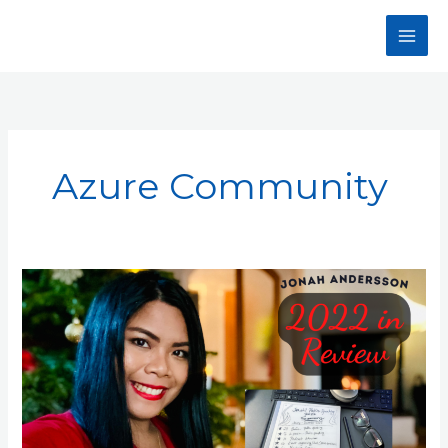
Skip
to
content
Azure Community
My
Year
2022
In
Review:
Jonah
Andersson’s