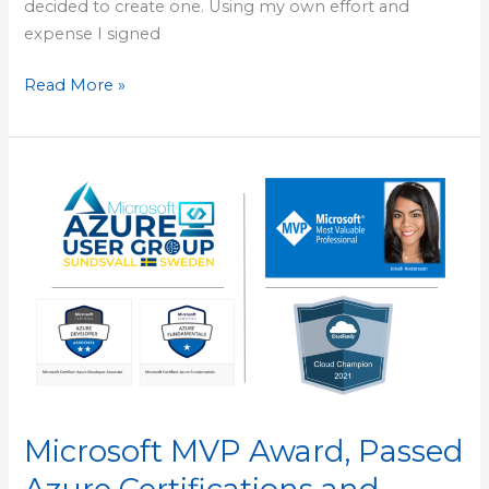
decided to create one. Using my own effort and
expense I signed
Read More »
Microsoft
MVP
Award,
Passed
Azure
Certifications
and
Personal
Reflections
of
Microsoft MVP Award, Passed
Half
Year