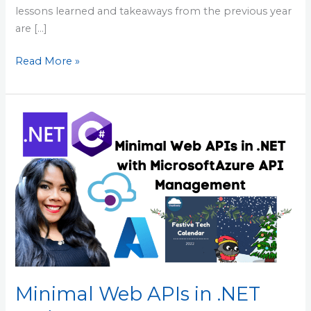
lessons learned and takeaways from the previous year
are […]
Read More »
Minimal
Web
APIs
in
.NET
and
Azure
API
Management
Combined
Minimal Web APIs in .NET