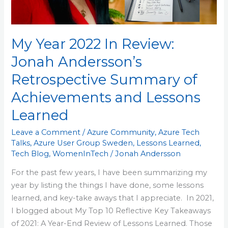
Retrospective
Summary
of
My Year 2022 In Review:
Achievements
and
Jonah Andersson’s
Lessons
Retrospective Summary of
Learned
Achievements and Lessons
Learned
Leave a Comment
/
Azure Community
,
Azure Tech
Talks
,
Azure User Group Sweden
,
Lessons Learned
,
Tech Blog
,
WomenInTech
/
Jonah Andersson
For the past few years, I have been summarizing my
year by listing the things I have done, some lessons
learned, and key-take aways that I appreciate. In 2021,
I blogged about My Top 10 Reflective Key Takeaways
of 2021: A Year-End Review of Lessons Learned. Those