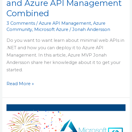
and Azure API Management
Combined
3 Comments
/
Azure API Management
,
Azure
Community
,
Microsoft Azure
/
Jonah Andersson
Do you want to want learn about minimal web APIs in
.NET and how you can deploy it to Azure API
Management. In this article, Azure MVP Jonah
Andersson share her knowledge about it to get your
started.
Read More »
Azure
User
Group
Sweden