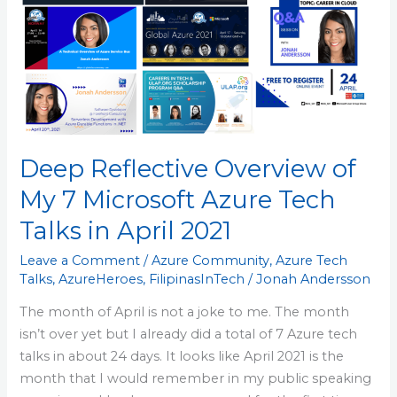
of
My
7
Microsoft
Azure
Tech
Talks
Deep Reflective Overview of
in
April
My 7 Microsoft Azure Tech
2021
Talks in April 2021
Leave a Comment
/
Azure Community
,
Azure Tech
Talks
,
AzureHeroes
,
FilipinasInTech
/
Jonah Andersson
The month of April is not a joke to me. The month
isn’t over yet but I already did a total of 7 Azure tech
talks in about 24 days. It looks like April 2021 is the
month that I would remember in my public speaking