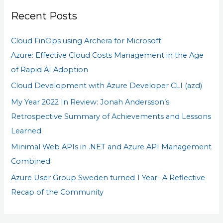
r
Recent Posts
c
h
Cloud FinOps using Archera for Microsoft
f
Azure: Effective Cloud Costs Management in the Age
o
of Rapid AI Adoption
r
Cloud Development with Azure Developer CLI (azd)
:
My Year 2022 In Review: Jonah Andersson’s
Retrospective Summary of Achievements and Lessons
Learned
Minimal Web APIs in .NET and Azure API Management
Combined
Azure User Group Sweden turned 1 Year- A Reflective
Recap of the Community