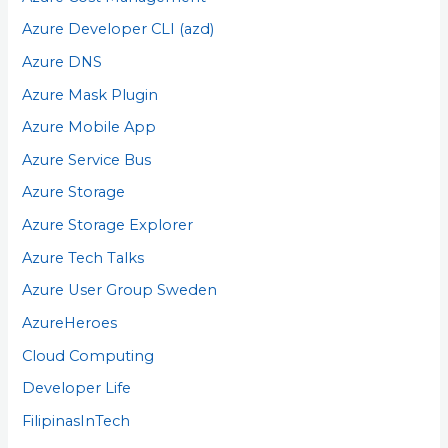
Azure Developer CLI (azd)
Azure DNS
Azure Mask Plugin
Azure Mobile App
Azure Service Bus
Azure Storage
Azure Storage Explorer
Azure Tech Talks
Azure User Group Sweden
AzureHeroes
Cloud Computing
Developer Life
FilipinasInTech