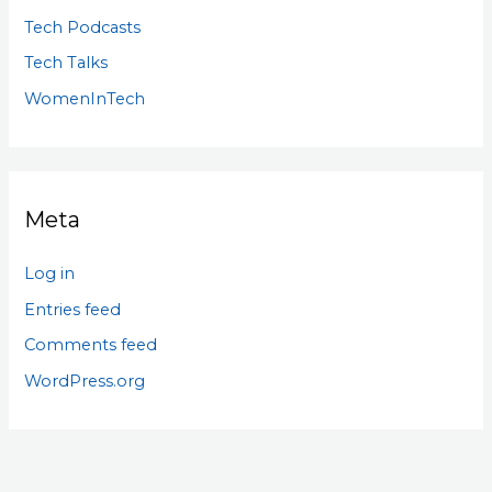
Tech Podcasts
Tech Talks
WomenInTech
Meta
Log in
Entries feed
Comments feed
WordPress.org