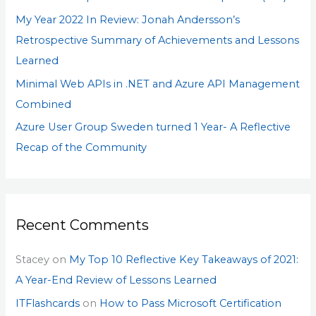
My Year 2022 In Review: Jonah Andersson’s
Retrospective Summary of Achievements and Lessons
Learned
Minimal Web APIs in .NET and Azure API Management
Combined
Azure User Group Sweden turned 1 Year- A Reflective
Recap of the Community
Recent Comments
Stacey
on
My Top 10 Reflective Key Takeaways of 2021:
A Year-End Review of Lessons Learned
ITFlashcards
on
How to Pass Microsoft Certification