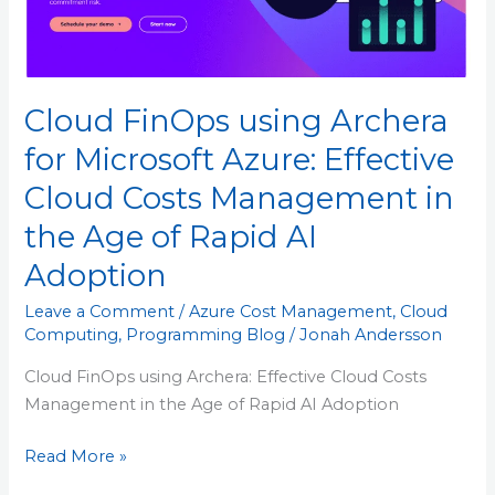
Cloud
Costs
Management
in
Cloud FinOps using Archera
the
Age
for Microsoft Azure: Effective
of
Cloud Costs Management in
Rapid
AI
the Age of Rapid AI
Adoption
Adoption
Leave a Comment
/
Azure Cost Management
,
Cloud
Computing
,
Programming Blog
/
Jonah Andersson
Cloud FinOps using Archera: Effective Cloud Costs
Management in the Age of Rapid AI Adoption
Read More »