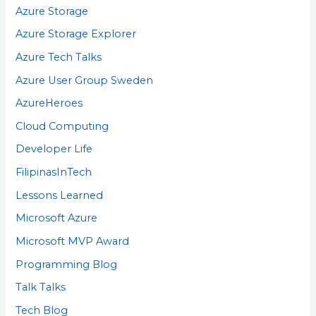
Azure Storage
Azure Storage Explorer
Azure Tech Talks
Azure User Group Sweden
AzureHeroes
Cloud Computing
Developer Life
FilipinasInTech
Lessons Learned
Microsoft Azure
Microsoft MVP Award
Programming Blog
Talk Talks
Tech Blog