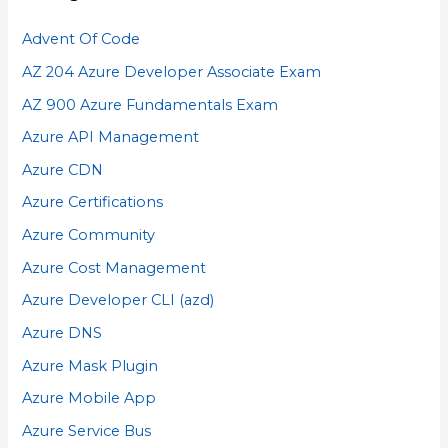
Advent Of Code
AZ 204 Azure Developer Associate Exam
AZ 900 Azure Fundamentals Exam
Azure API Management
Azure CDN
Azure Certifications
Azure Community
Azure Cost Management
Azure Developer CLI (azd)
Azure DNS
Azure Mask Plugin
Azure Mobile App
Azure Service Bus