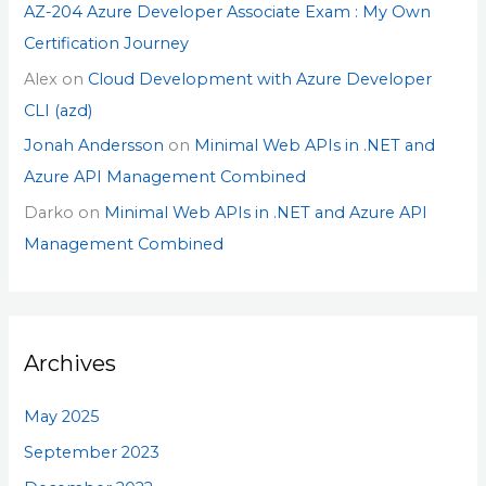
AZ-204 Azure Developer Associate Exam : My Own
Certification Journey
Alex
on
Cloud Development with Azure Developer
CLI (azd)
Jonah Andersson
on
Minimal Web APIs in .NET and
Azure API Management Combined
Darko
on
Minimal Web APIs in .NET and Azure API
Management Combined
Archives
May 2025
September 2023