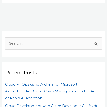
S
e
a
r
Recent Posts
c
h
Cloud FinOps using Archera for Microsoft
f
Azure: Effective Cloud Costs Management in the Age
o
of Rapid AI Adoption
r
Cloud Development with Azure Developer CLI (azd)
: