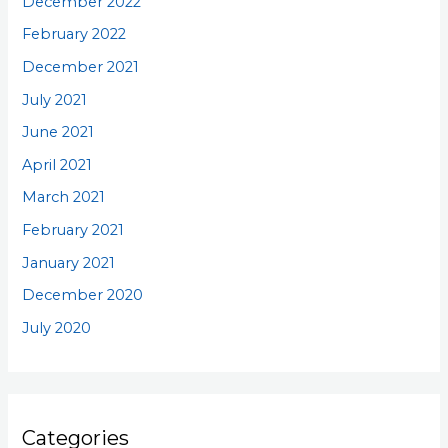
December 2022
February 2022
December 2021
July 2021
June 2021
April 2021
March 2021
February 2021
January 2021
December 2020
July 2020
Categories