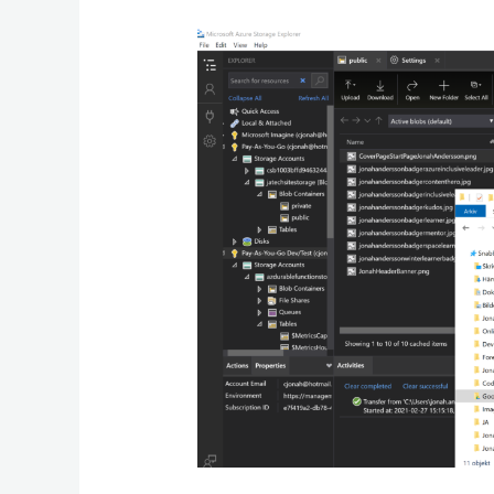
Moving
Up
to
Azure
and
Using
Microsoft
Azure
Storage
Explorer
To
Easily
Manage
Cloud
Storage