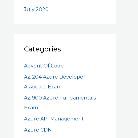
July 2020
Categories
Advent Of Code
AZ 204 Azure Developer
Associate Exam
AZ 900 Azure Fundamentals
Exam
Azure API Management
Azure CDN