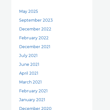
May 2025
September 2023
December 2022
February 2022
December 2021
July 2021
June 2021
April 2021
March 2021
February 2021
January 2021
December 2020