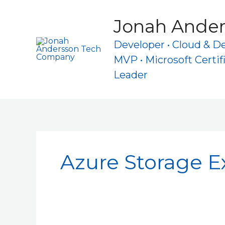
Skip
to
Jonah Ande
content
Developer • Cloud & D
MVP • Microsoft Certif
Leader
Azure Storage E