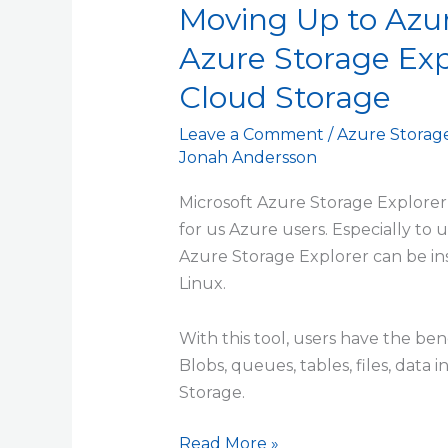
Moving Up to Azur
Azure Storage Exp
Cloud Storage
Leave a Comment
/
Azure Storag
Jonah Andersson
Microsoft Azure Storage Explorer 
for us Azure users. Especially to
Azure Storage Explorer can be i
Linux.
With this tool, users have the ben
Blobs, queues, tables, files, dat
Storage.
Read More »