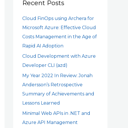
c
Recent Posts
h
Cloud FinOps using Archera for
f
Microsoft Azure: Effective Cloud
o
Costs Management in the Age of
r
Rapid AI Adoption
:
Cloud Development with Azure
Developer CLI (azd)
My Year 2022 In Review: Jonah
Andersson’s Retrospective
Summary of Achievements and
Lessons Learned
Minimal Web APIs in .NET and
Azure API Management