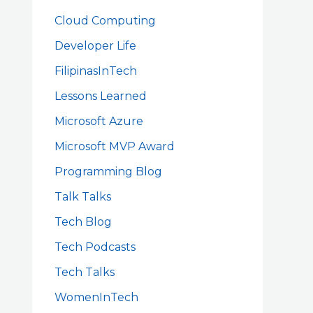
Cloud Computing
Developer Life
FilipinasInTech
Lessons Learned
Microsoft Azure
Microsoft MVP Award
Programming Blog
Talk Talks
Tech Blog
Tech Podcasts
Tech Talks
WomenInTech