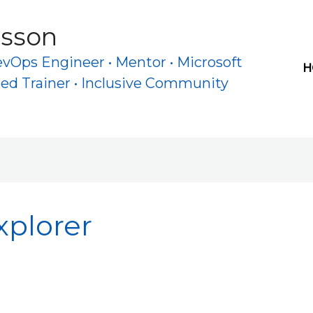
rsson
evOps Engineer • Mentor • Microsoft
H
ied Trainer • Inclusive Community
xplorer