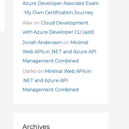
Azure Developer Associate Exam
: My Own Certification Journey
Alex
on
Cloud Development
with Azure Developer CLI (azd)
Jonah Andersson
on
Minimal
Web APIs in .NET and Azure API
Management Combined
Darko
on
Minimal Web APIs in
.NET and Azure API
Management Combined
Archives