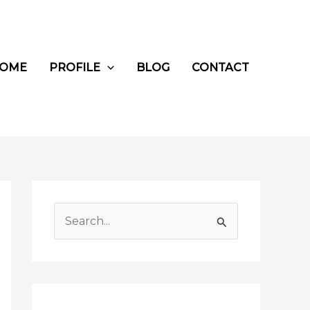
OME
PROFILE
BLOG
CONTACT
S
e
a
r