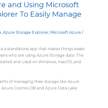
e and Using Microsoft
lorer To Easily Manage
e
,
Azure Storage Explorer
,
Microsoft Azure
/
is a standalone app that makes things easier
 users who are using Azure Storage data. The
nstalled and used on Windows, macOS, and
efits of managing their storage like Azure
a in Azure Cosmos DB and Azure Data Lake