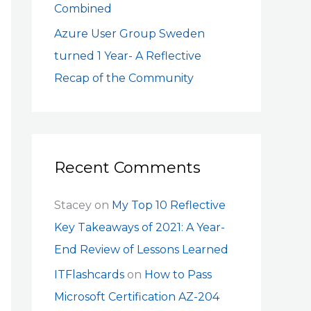
Combined
Azure User Group Sweden
turned 1 Year- A Reflective
Recap of the Community
Recent Comments
Stacey
on
My Top 10 Reflective
Key Takeaways of 2021: A Year-
End Review of Lessons Learned
ITFlashcards
on
How to Pass
Microsoft Certification AZ-204