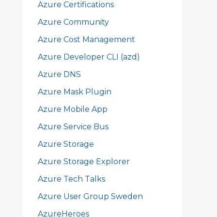
Azure Certifications
Azure Community
Azure Cost Management
Azure Developer CLI (azd)
Azure DNS
Azure Mask Plugin
Azure Mobile App
Azure Service Bus
Azure Storage
Azure Storage Explorer
Azure Tech Talks
Azure User Group Sweden
AzureHeroes