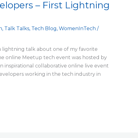
elopers – First Lightning
h
,
Talk Talks
,
Tech Blog
,
WomenInTech
/
ch lightning talk about one of my favorite
The online Meetup tech event was hosted by
 inspirational collaborative online live event
Developers working in the tech industry in