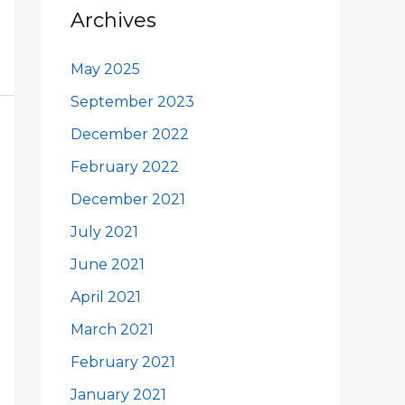
Archives
May 2025
September 2023
December 2022
February 2022
December 2021
July 2021
June 2021
April 2021
March 2021
February 2021
January 2021