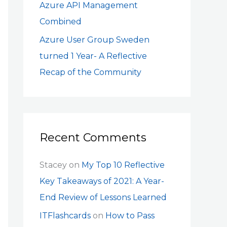
Azure API Management
Combined
Azure User Group Sweden
turned 1 Year- A Reflective
Recap of the Community
Recent Comments
Stacey
on
My Top 10 Reflective
Key Takeaways of 2021: A Year-
End Review of Lessons Learned
ITFlashcards
on
How to Pass