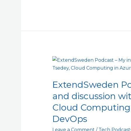
ExtendSweden
Podcast
–
ExtendSweden Pod
My
interview
and discussion wi
and
Cloud Computing 
discussion
with
DevOps
Dafna
Leave a Comment
/
Tech Podcast
and