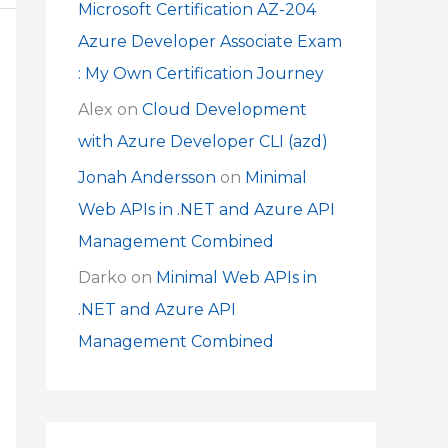
Microsoft Certification AZ-204
Azure Developer Associate Exam
: My Own Certification Journey
Alex
on
Cloud Development
with Azure Developer CLI (azd)
Jonah Andersson
on
Minimal
Web APIs in .NET and Azure API
Management Combined
Darko
on
Minimal Web APIs in
.NET and Azure API
Management Combined