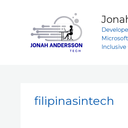
Skip
to
Jona
content
Developer
Microsoft
Inclusiv
filipinasintech