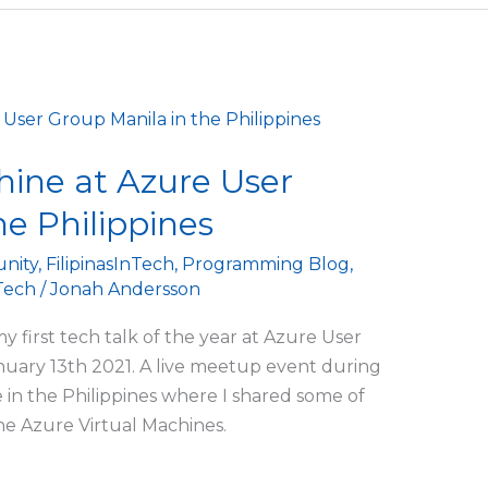
hine at Azure User
he Philippines
nity
,
FilipinasInTech
,
Programming Blog
,
ech
/
Jonah Andersson
 first tech talk of the year at Azure User
uary 13th 2021. A live meetup event during
in the Philippines where I shared some of
e Azure Virtual Machines.