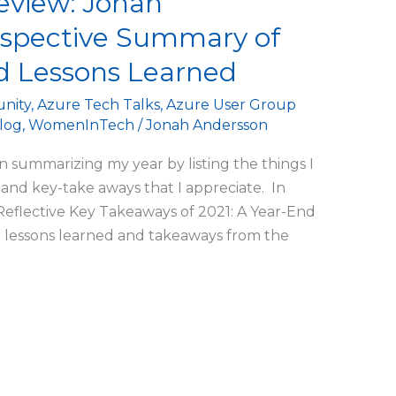
eview: Jonah
ospective Summary of
 Lessons Learned
nity
,
Azure Tech Talks
,
Azure User Group
log
,
WomenInTech
/
Jonah Andersson
n summarizing my year by listing the things I
and key-take aways that I appreciate. In
Reflective Key Takeaways of 2021: A Year-End
 lessons learned and takeaways from the