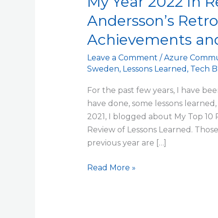
My Year 2022 In R
Andersson’s Retr
Achievements and
Leave a Comment
/
Azure Commu
Sweden
,
Lessons Learned
,
Tech B
For the past few years, I have bee
have done, some lessons learned, 
2021, I blogged about My Top 10 
Review of Lessons Learned. Those
previous year are […]
Read More »