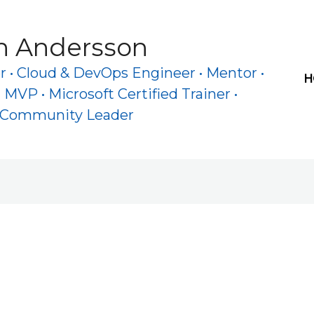
h Andersson
 • Cloud & DevOps Engineer • Mentor •
H
 MVP • Microsoft Certified Trainer •
e Community Leader