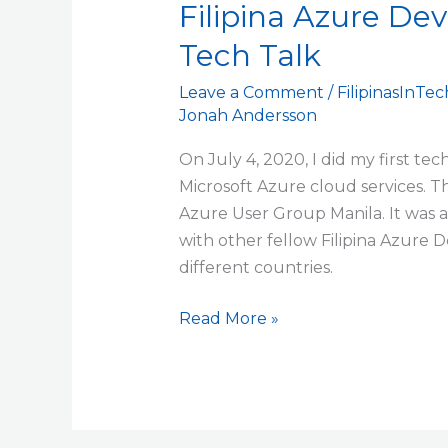
Filipina Azure Dev
Developers
–
Tech Talk
First
Lightning
Leave a Comment
/
FilipinasInTec
Jonah Andersson
Tech
Talk
On July 4, 2020, I did my first te
Microsoft Azure cloud services. 
Azure User Group Manila. It was an
with other fellow Filipina Azure 
different countries.
Read More »