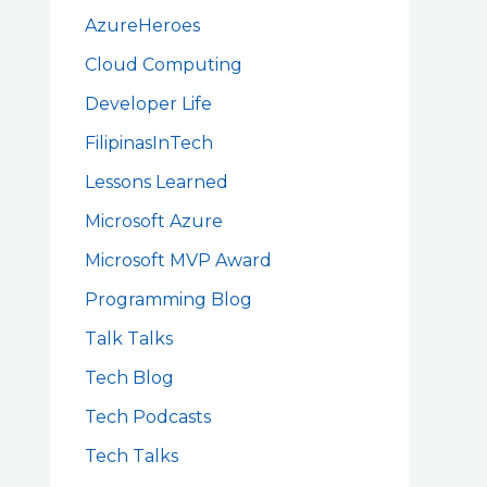
AzureHeroes
Cloud Computing
Developer Life
FilipinasInTech
Lessons Learned
Microsoft Azure
Microsoft MVP Award
Programming Blog
Talk Talks
Tech Blog
Tech Podcasts
Tech Talks