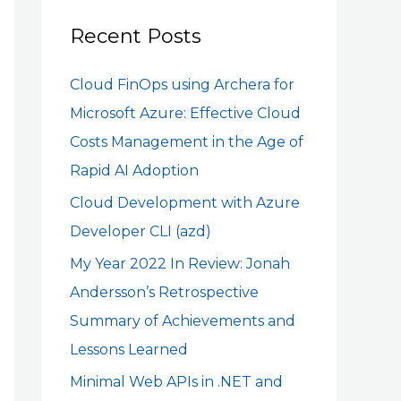
r
c
Recent Posts
h
Cloud FinOps using Archera for
f
Microsoft Azure: Effective Cloud
o
Costs Management in the Age of
r
Rapid AI Adoption
:
Cloud Development with Azure
Developer CLI (azd)
My Year 2022 In Review: Jonah
Andersson’s Retrospective
Summary of Achievements and
Lessons Learned
Minimal Web APIs in .NET and