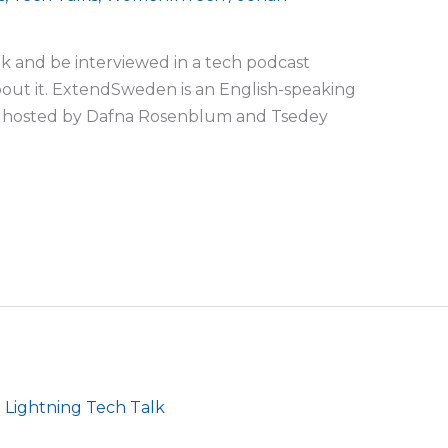
alk and be interviewed in a tech podcast
bout it. ExtendSweden is an English-speaking
is hosted by Dafna Rosenblum and Tsedey