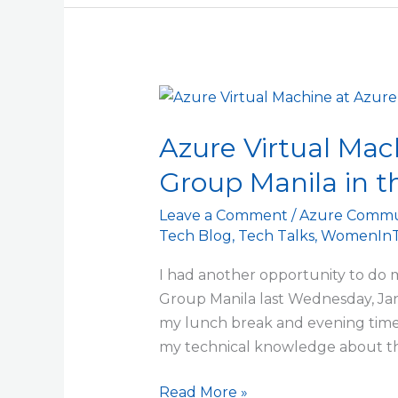
Azure
Virtual
Azure Virtual Mac
Machine
at
Group Manila in t
Azure
User
Leave a Comment
/
Azure Commu
Tech Blog
,
Tech Talks
,
WomenInT
Group
Manila
I had another opportunity to do my
in
Group Manila last Wednesday, Jan
the
my lunch break and evening time 
Philippines
my technical knowledge about th
Read More »