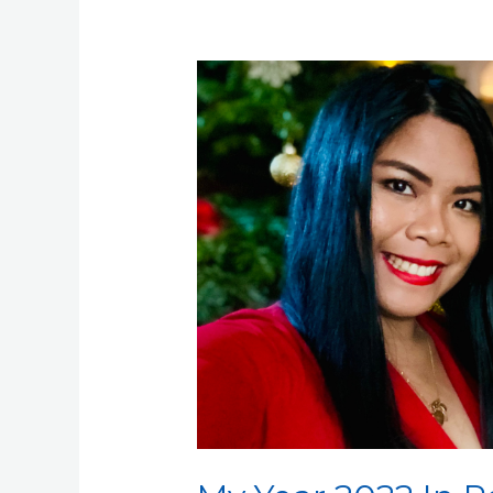
My
Year
2022
In
Review:
Jonah
Andersson’s
Retrospective
Summary
of
Achievements
and
Lessons
Learned