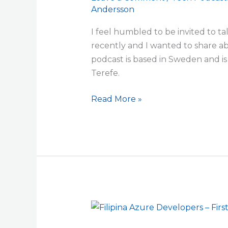
Andersson
Tsedey,
Cloud
I feel humbled to be invited to t
Computing
recently and I wanted to share a
in
podcast is based in Sweden and 
Azure
Terefe.
and
Azure
Read More »
DevOps
Filipina
Azure