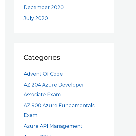
December 2020
July 2020
Categories
Advent Of Code
AZ 204 Azure Developer
Associate Exam
AZ 900 Azure Fundamentals
Exam
Azure API Management