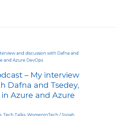
cast – My interview
th Dafna and Tsedey,
in Azure and Azure
s
,
Tech Talks
,
WomenInTech
/
Jonah