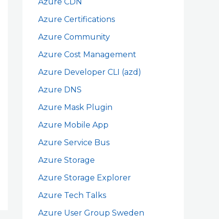
Azure CDN
Azure Certifications
Azure Community
Azure Cost Management
Azure Developer CLI (azd)
Azure DNS
Azure Mask Plugin
Azure Mobile App
Azure Service Bus
Azure Storage
Azure Storage Explorer
Azure Tech Talks
Azure User Group Sweden