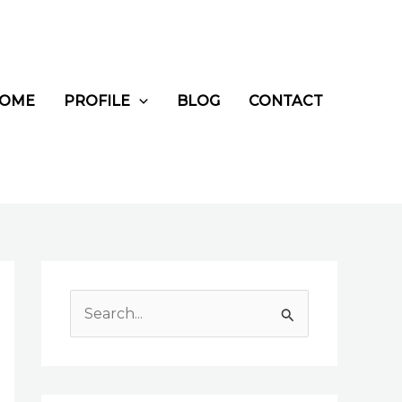
OME
PROFILE
BLOG
CONTACT
S
e
a