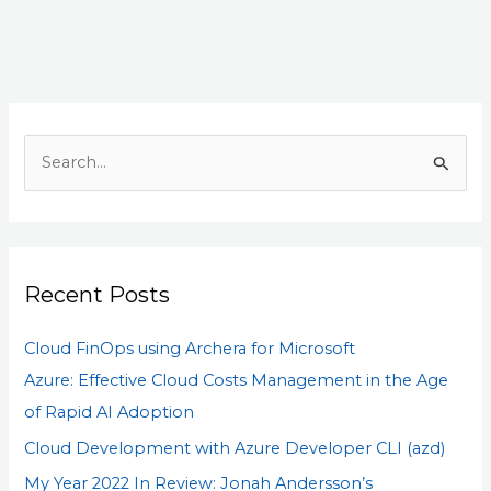
S
e
a
r
Recent Posts
c
h
Cloud FinOps using Archera for Microsoft
f
Azure: Effective Cloud Costs Management in the Age
o
of Rapid AI Adoption
r
Cloud Development with Azure Developer CLI (azd)
:
My Year 2022 In Review: Jonah Andersson’s