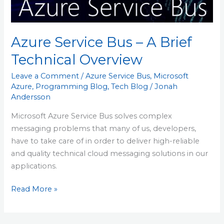
Technical
Overview
Azure Service Bus – A Brief
Technical Overview
Leave a Comment
/
Azure Service Bus
,
Microsoft
Azure
,
Programming Blog
,
Tech Blog
/
Jonah
Andersson
Microsoft Azure Service Bus solves complex
messaging problems that many of us, developers,
have to take care of in order to deliver high-reliable
and quality technical cloud messaging solutions in our
applications.
Read More »