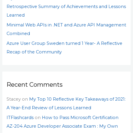
Retrospective Summary of Achievements and Lessons
Learned
Minimal Web APIs in .NET and Azure API Management
Combined
Azure User Group Sweden turned 1 Year- A Reflective
Recap of the Community
Recent Comments
Stacey
on
My Top 10 Reflective Key Takeaways of 2021:
A Year-End Review of Lessons Learned
ITFlashcards
on
How to Pass Microsoft Certification
AZ-204 Azure Developer Associate Exam : My Own