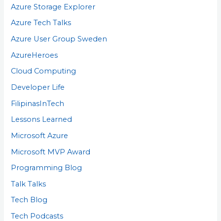
Azure Storage Explorer
Azure Tech Talks
Azure User Group Sweden
AzureHeroes
Cloud Computing
Developer Life
FilipinasInTech
Lessons Learned
Microsoft Azure
Microsoft MVP Award
Programming Blog
Talk Talks
Tech Blog
Tech Podcasts