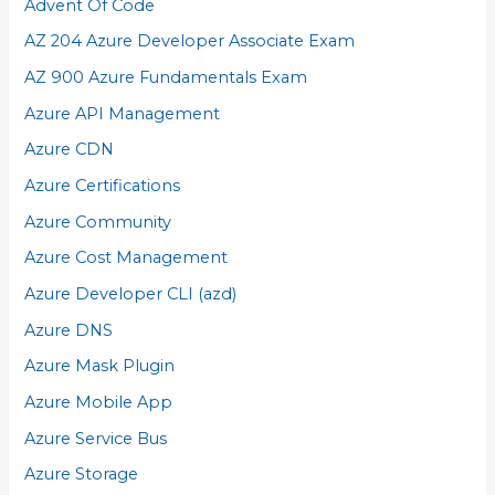
Advent Of Code
AZ 204 Azure Developer Associate Exam
AZ 900 Azure Fundamentals Exam
Azure API Management
Azure CDN
Azure Certifications
Azure Community
Azure Cost Management
Azure Developer CLI (azd)
Azure DNS
Azure Mask Plugin
Azure Mobile App
Azure Service Bus
Azure Storage