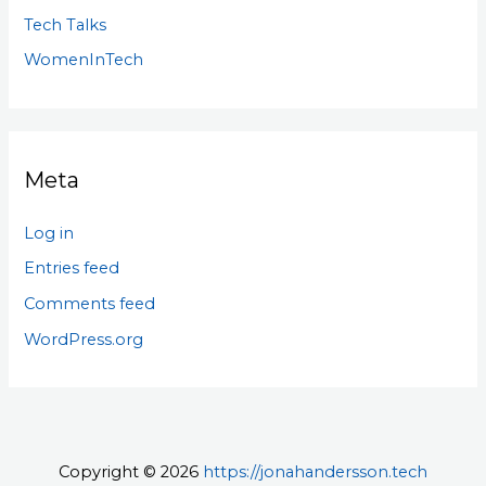
Tech Talks
WomenInTech
Meta
Log in
Entries feed
Comments feed
WordPress.org
Copyright © 2026
https://jonahandersson.tech