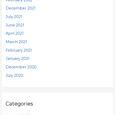
December 2021
July 2021
June 2021
April 2021
March 2021
February 2021
January 2021
December 2020
July 2020
Categories