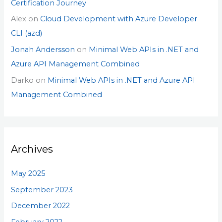
Certification Journey
Alex
on
Cloud Development with Azure Developer
CLI (azd)
Jonah Andersson
on
Minimal Web APIs in .NET and
Azure API Management Combined
Darko
on
Minimal Web APIs in .NET and Azure API
Management Combined
Archives
May 2025
September 2023
December 2022
February 2022