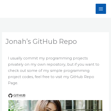
Skip
to
content
Jonah’s GitHub Repo
I usually commit my programming projects
privately on my own repository, but if you want to
check out some of my simple programming
project codes, feel free to visit my GitHub Repo
Page.